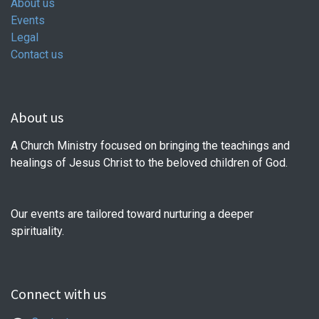
About us
Events
Legal
Contact us
About us
A Church Ministry focused on bringing the teachings and
healings of Jesus Christ to the beloved children of God.
Our events are tailored toward nurturing a deeper
spirituality.
Connect with us