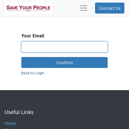
Contact Us
Your Email
Confirm
Back to Login
Useful Links
Home