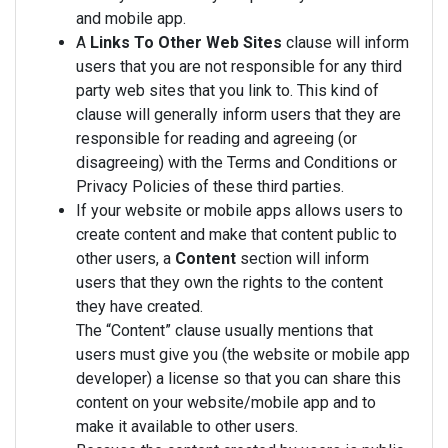
and mobile app.
A
Links To Other Web Sites
clause will inform
users that you are not responsible for any third
party web sites that you link to. This kind of
clause will generally inform users that they are
responsible for reading and agreeing (or
disagreeing) with the Terms and Conditions or
Privacy Policies of these third parties.
If your website or mobile apps allows users to
create content and make that content public to
other users, a
Content
section will inform
users that they own the rights to the content
they have created.
The “Content” clause usually mentions that
users must give you (the website or mobile app
developer) a license so that you can share this
content on your website/mobile app and to
make it available to other users.