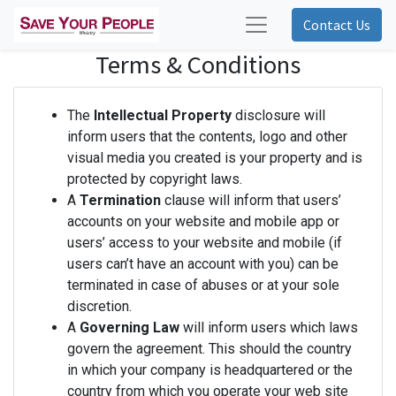
Contact Us
Terms & Conditions
The
Intellectual Property
disclosure will
inform users that the contents, logo and other
visual media you created is your property and is
protected by copyright laws.
A
Termination
clause will inform that users’
accounts on your website and mobile app or
users’ access to your website and mobile (if
users can’t have an account with you) can be
terminated in case of abuses or at your sole
discretion.
A
Governing Law
will inform users which laws
govern the agreement. This should the country
in which your company is headquartered or the
country from which you operate your web site